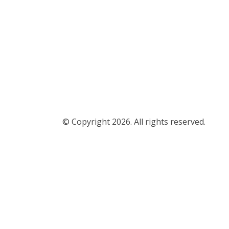
© Copyright 2026. All rights reserved.